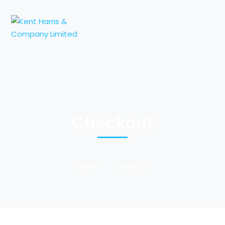
Checkout
Home
Checkout