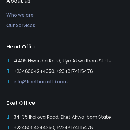
About us
Who we are
Our Services
Head Office
#406 Nwaniba Road, Uyo Akwa Ibom State.
+2348064244350, +2348174115478
info@kentharrisltd.com
Eket Office
34-35 Ikoikwa Road, Eket Akwa Ibom State.
+2348064244350, +2348174115478