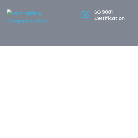
SO 9001
Certification