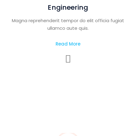
Engineering
Magna reprehenderit tempor do elit officia fugiat
ullamco aute quis.
Read More
Construction and
Industry Building
Magna reprehenderit tempor do elit officia fugiat
ullamco aute quis.
Read More