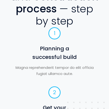
process
— step
by step
1
Planning a
successful build
Magna reprehenderit tempor do elit officia
fugiat ullamco aute.
2
Get your