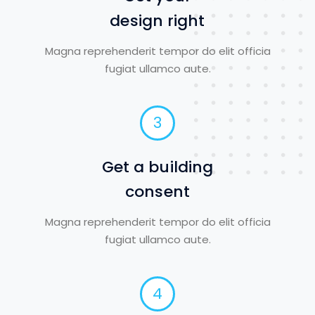
design right
Magna reprehenderit tempor do elit officia
fugiat ullamco aute.
3
Get a building
consent
Magna reprehenderit tempor do elit officia
fugiat ullamco aute.
4