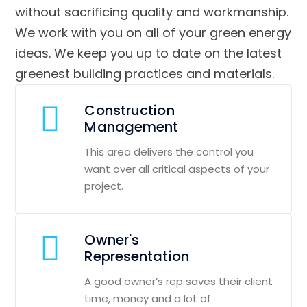
without sacrificing quality and workmanship.
We work with you on all of your green energy
ideas. We keep you up to date on the latest
greenest building practices and materials.
Construction
Management
This area delivers the control you
want over all critical aspects of your
project.
Owner's
Representation
A good owner’s rep saves their client
time, money and a lot of