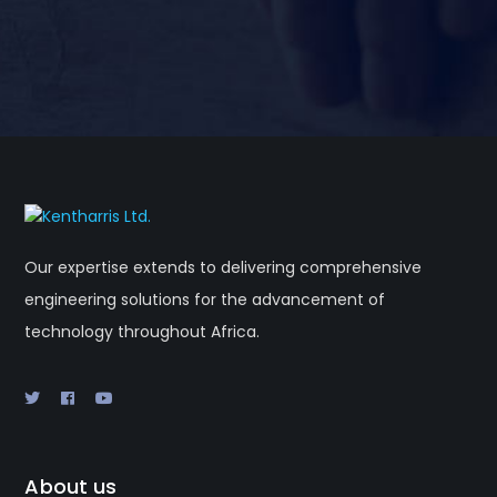
Our expertise extends to delivering comprehensive
engineering solutions for the advancement of
technology throughout Africa.
About us