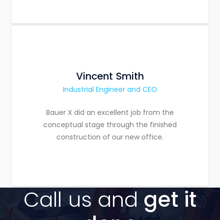
Vincent Smith
Industrial Engineer and CEO
Bauer X did an excellent job from the
conceptual stage through the finished
construction of our new office.
Call us and
get it