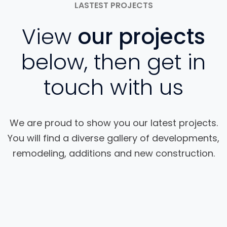
LASTEST PROJECTS
View
our projects
below, then get in
touch with us
We are proud to show you our latest projects.
You will find a diverse gallery of developments,
remodeling, additions and new construction.