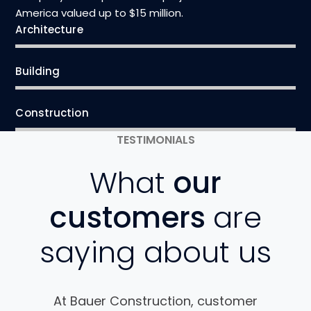
America valued up to $15 million.
Architecture
Building
Construction
TESTIMONIALS
What
our
customers
are
saying about us
At Bauer Construction, customer