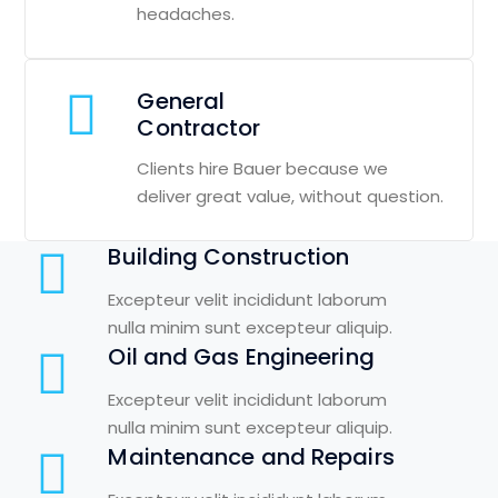
headaches.
General
Contractor
Clients hire Bauer because we
deliver great value, without question.
Building Construction
Excepteur velit incididunt laborum
nulla minim sunt excepteur aliquip.
Oil and Gas Engineering
Excepteur velit incididunt laborum
nulla minim sunt excepteur aliquip.
Maintenance and Repairs