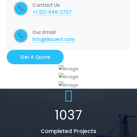
Contact Us
+1 212-946-2707
Our Email
info@BauerX.com
Get A Quote
1037
Completed Projects