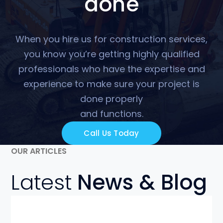
done
When you hire us for construction services,
you know you’re getting highly qualified
professionals who have the expertise and
experience to make sure your project is
done properly
and functions.
Call Us Today
OUR ARTICLES
Latest
News & Blog