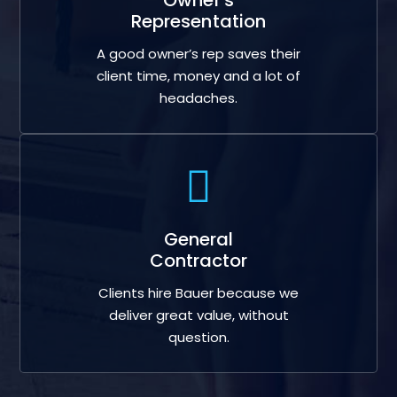
Representation
A good owner’s rep saves their
client time, money and a lot of
headaches.
General
Contractor
Clients hire Bauer because we
deliver great value, without
question.