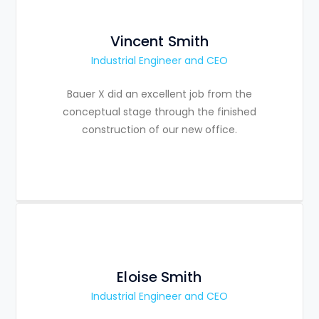
Vincent Smith
Industrial Engineer and CEO
Bauer X did an excellent job from the
conceptual stage through the finished
construction of our new office.
Eloise Smith
Industrial Engineer and CEO