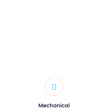
Mechanical