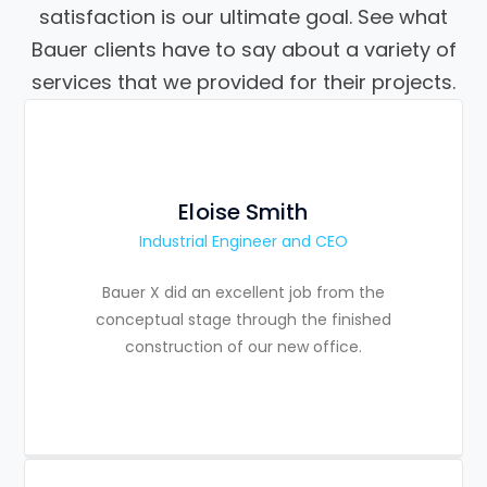
satisfaction is our ultimate goal. See what
Bauer clients have to say about a variety of
services that we provided for their projects.
Eloise Smith
Industrial Engineer and CEO
Bauer X did an excellent job from the
conceptual stage through the finished
construction of our new office.