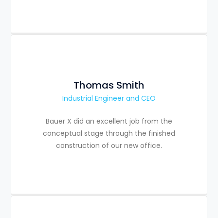
Thomas Smith
Industrial Engineer and CEO
Bauer X did an excellent job from the
conceptual stage through the finished
construction of our new office.