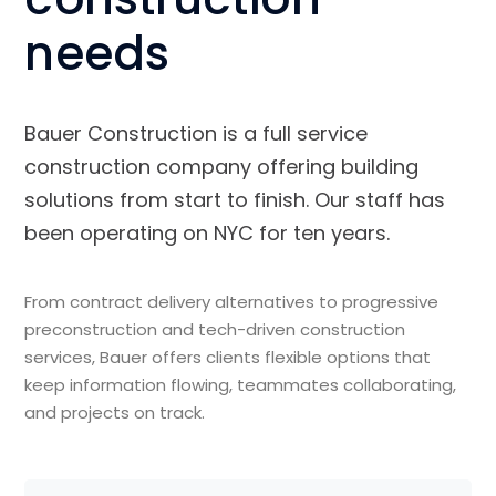
needs
Bauer Construction is a full service
construction company offering building
solutions from start to finish. Our staff has
been operating on NYC for ten years.
From contract delivery alternatives to progressive
preconstruction and tech-driven construction
services, Bauer offers clients flexible options that
keep information flowing, teammates collaborating,
and projects on track.