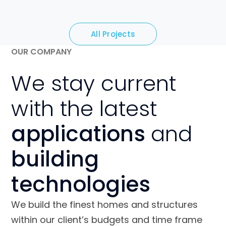
All Projects
OUR COMPANY
We stay current
with the latest
applications
and
building
technologies
We build the finest homes and structures
within our client’s budgets and time frame