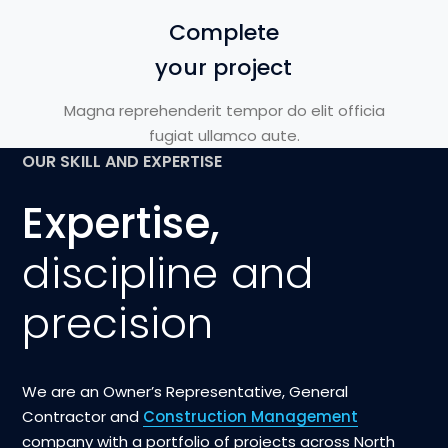
Complete
your project
Magna reprehenderit tempor do elit officia
fugiat ullamco aute.
OUR SKILL AND EXPERTISE
Expertise,
discipline and
precision
We are an Owner’s Representative, General
Contractor and
Construction Management
company with a portfolio of projects across North