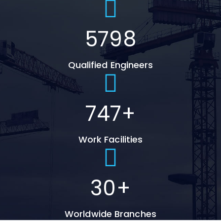
5798
Qualified Engineers
747
+
Work Facilities
30
+
Worldwide Branches