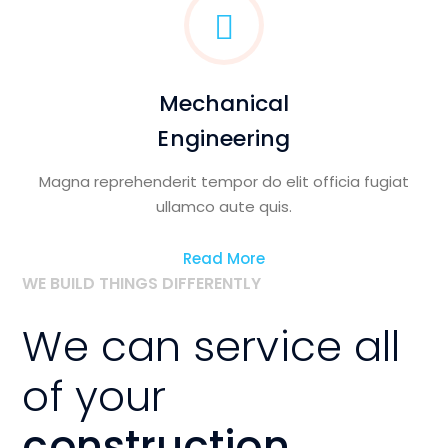
Mechanical
Engineering
Magna reprehenderit tempor do elit officia fugiat
ullamco aute quis.
Read More
WE BUILD THINGS DIFFERENTLY
We can service all
of your
construction