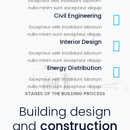
Excepteur velit incididunt laborum
nulla minim sunt excepteur aliquip.
Civil Engineering
Excepteur velit incididunt laborum
nulla minim sunt excepteur aliquip.
Interior Design
Excepteur velit incididunt laborum
nulla minim sunt excepteur aliquip.
Energy Distribution
Excepteur velit incididunt laborum
nulla minim sunt excepteur aliquip.
STAGES OF THE BUILDING PROCESS
Building design
and
construction