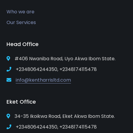
Who we are
Our Services
Head Office
#406 Nwaniba Road, Uyo Akwa Ibom State.
+2348064244350, +2348174115478
info@kentharrisltd.com
Eket Office
34-35 Ikoikwa Road, Eket Akwa Ibom State.
+2348064244350, +2348174115478