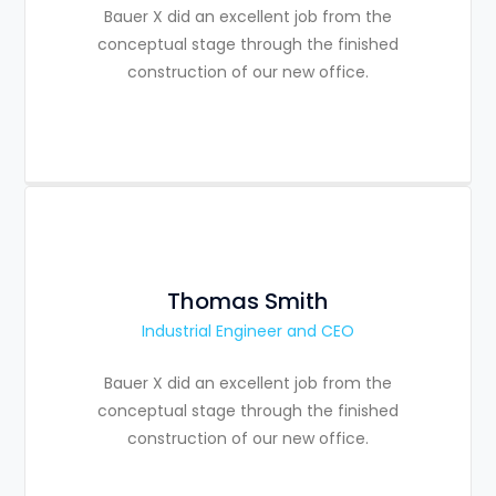
Bauer X did an excellent job from the
conceptual stage through the finished
construction of our new office.
Thomas Smith
Industrial Engineer and CEO
Bauer X did an excellent job from the
conceptual stage through the finished
construction of our new office.