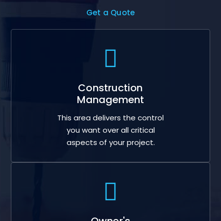
Get a Quote
Construction
Management
This area delivers the control
you want over all critical
aspects of your project.
Owner's