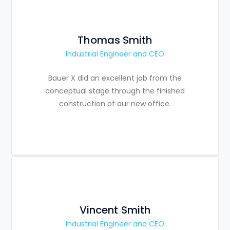
Thomas Smith
Industrial Engineer and CEO
Bauer X did an excellent job from the
conceptual stage through the finished
construction of our new office.
Vincent Smith
Industrial Engineer and CEO