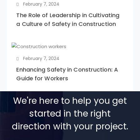
February 7, 2024
The Role of Leadership in Cultivating
a Culture of Safety in Construction
February 7, 2024
Enhancing Safety in Construction: A
Guide for Workers
We're here to help you get
started in the right
direction with your project.