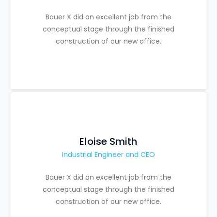
Bauer X did an excellent job from the
conceptual stage through the finished
construction of our new office.
Eloise Smith
Industrial Engineer and CEO
Bauer X did an excellent job from the
conceptual stage through the finished
construction of our new office.