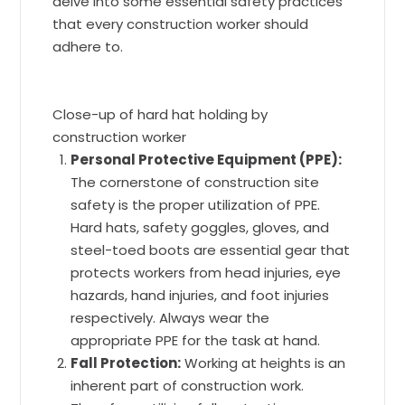
delve into some essential safety practices
that every construction worker should
adhere to.
Close-up of hard hat holding by
construction worker
Personal Protective Equipment (PPE):
The cornerstone of construction site
safety is the proper utilization of PPE.
Hard hats, safety goggles, gloves, and
steel-toed boots are essential gear that
protects workers from head injuries, eye
hazards, hand injuries, and foot injuries
respectively. Always wear the
appropriate PPE for the task at hand.
Fall Protection:
Working at heights is an
inherent part of construction work.