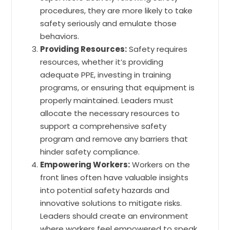
procedures, they are more likely to take
safety seriously and emulate those
behaviors.
Providing Resources:
Safety requires
resources, whether it’s providing
adequate PPE, investing in training
programs, or ensuring that equipment is
properly maintained. Leaders must
allocate the necessary resources to
support a comprehensive safety
program and remove any barriers that
hinder safety compliance.
Empowering Workers:
Workers on the
front lines often have valuable insights
into potential safety hazards and
innovative solutions to mitigate risks.
Leaders should create an environment
where workers feel empowered to speak