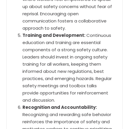
up about safety concerns without fear of
reprisal. Encouraging open
communication fosters a collaborative
approach to safety.
Training and Development:
Continuous
education and training are essential
components of a strong safety culture.
Leaders should invest in ongoing safety
training for all workers, keeping them
informed about new regulations, best
practices, and emerging hazards. Regular
safety meetings and toolbox talks
provide opportunities for reinforcement
and discussion.
Recognition and Accountability:
Recognizing and rewarding safe behavior
reinforces the importance of safety and
motivates workers to continue prioritizing