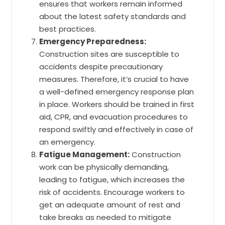
ensures that workers remain informed
about the latest safety standards and
best practices.
Emergency Preparedness:
Construction sites are susceptible to
accidents despite precautionary
measures. Therefore, it’s crucial to have
a well-defined emergency response plan
in place. Workers should be trained in first
aid, CPR, and evacuation procedures to
respond swiftly and effectively in case of
an emergency.
Fatigue Management:
Construction
work can be physically demanding,
leading to fatigue, which increases the
risk of accidents. Encourage workers to
get an adequate amount of rest and
take breaks as needed to mitigate