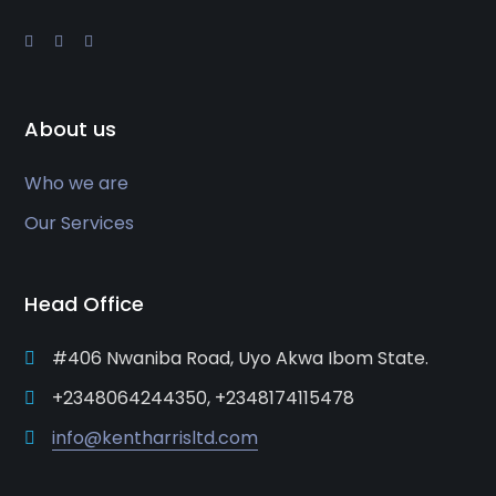
About us
Who we are
Our Services
Head Office
#406 Nwaniba Road, Uyo Akwa Ibom State.
+2348064244350, +2348174115478
info@kentharrisltd.com