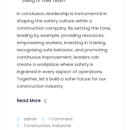
being of their team.
In conclusion, leadership is instrumental in
shaping the safety culture within a
construction company. By setting the tone,
leading by example, providing resources,
empowering workers, investing in training,
recognizing safe behavior, and promoting
continuous improvement, leaders can
create a workplace where safety is
ingrained in every aspect of operations.
Together, let’s build a safer future for our
construction industry.
Read More
admin
1 Comment
Construction
,
Industrial