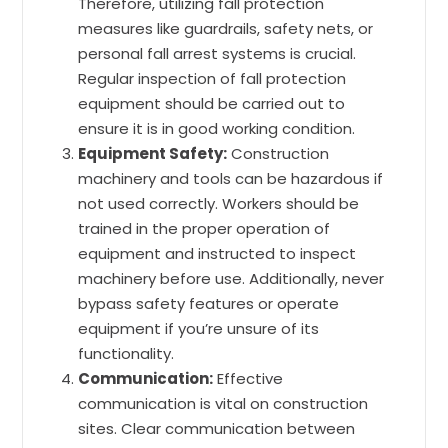
Therefore, utilizing fall protection
measures like guardrails, safety nets, or
personal fall arrest systems is crucial.
Regular inspection of fall protection
equipment should be carried out to
ensure it is in good working condition.
Equipment Safety:
Construction
machinery and tools can be hazardous if
not used correctly. Workers should be
trained in the proper operation of
equipment and instructed to inspect
machinery before use. Additionally, never
bypass safety features or operate
equipment if you’re unsure of its
functionality.
Communication:
Effective
communication is vital on construction
sites. Clear communication between