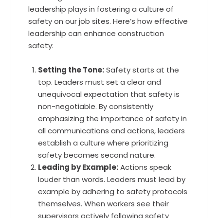
leadership plays in fostering a culture of
safety on our job sites. Here’s how effective
leadership can enhance construction
safety:
Setting the Tone:
Safety starts at the
top. Leaders must set a clear and
unequivocal expectation that safety is
non-negotiable. By consistently
emphasizing the importance of safety in
all communications and actions, leaders
establish a culture where prioritizing
safety becomes second nature.
Leading by Example:
Actions speak
louder than words. Leaders must lead by
example by adhering to safety protocols
themselves. When workers see their
supervisors actively following safety