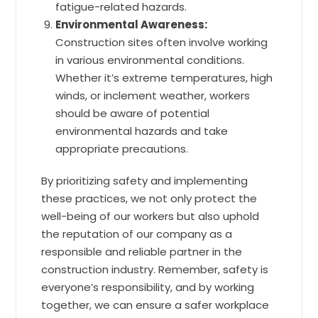
fatigue-related hazards.
Environmental Awareness:
Construction sites often involve working
in various environmental conditions.
Whether it’s extreme temperatures, high
winds, or inclement weather, workers
should be aware of potential
environmental hazards and take
appropriate precautions.
By prioritizing safety and implementing
these practices, we not only protect the
well-being of our workers but also uphold
the reputation of our company as a
responsible and reliable partner in the
construction industry. Remember, safety is
everyone’s responsibility, and by working
together, we can ensure a safer workplace