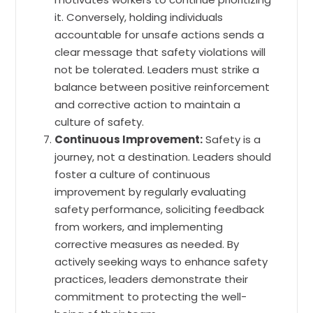
it. Conversely, holding individuals
accountable for unsafe actions sends a
clear message that safety violations will
not be tolerated. Leaders must strike a
balance between positive reinforcement
and corrective action to maintain a
culture of safety.
Continuous Improvement:
Safety is a
journey, not a destination. Leaders should
foster a culture of continuous
improvement by regularly evaluating
safety performance, soliciting feedback
from workers, and implementing
corrective measures as needed. By
actively seeking ways to enhance safety
practices, leaders demonstrate their
commitment to protecting the well-