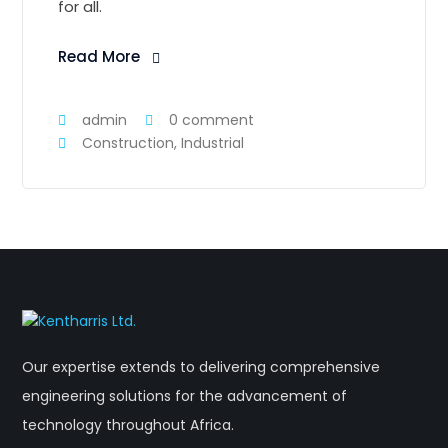
for all.
Read More
admin
0 comment
Construction
,
Industrial
Our expertise extends to delivering comprehensive
engineering solutions for the advancement of
technology throughout Africa.