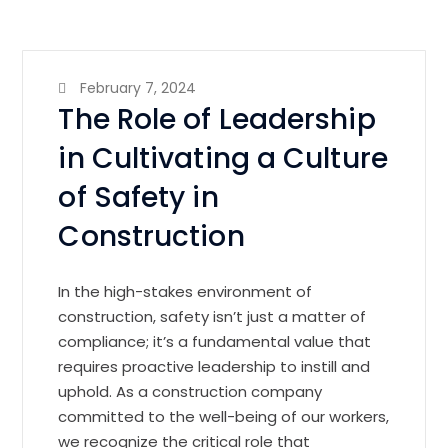
February 7, 2024
The Role of Leadership
in Cultivating a Culture
of Safety in
Construction
In the high-stakes environment of
construction, safety isn’t just a matter of
compliance; it’s a fundamental value that
requires proactive leadership to instill and
uphold. As a construction company
committed to the well-being of our workers,
we recognize the critical role that