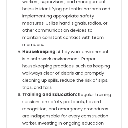
workers, supervisors, and management
helps in identifying potential hazards and
implementing appropriate safety
measures. Utilize hand signals, radios, or
other communication devices to
maintain constant contact with team
members.
Housekeeping:
A tidy work environment
is a safe work environment. Proper
housekeeping practices, such as keeping
walkways clear of debris and promptly
cleaning up spills, reduce the risk of slips,
trips, and falls.
Training and Education:
Regular training
sessions on safety protocols, hazard
recognition, and emergency procedures
are indispensable for every construction
worker. Investing in ongoing education