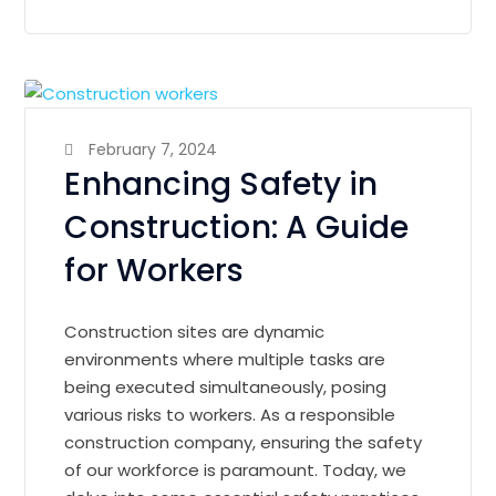
February 7, 2024
Enhancing Safety in
Construction: A Guide
for Workers
Construction sites are dynamic
environments where multiple tasks are
being executed simultaneously, posing
various risks to workers. As a responsible
construction company, ensuring the safety
of our workforce is paramount. Today, we