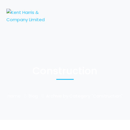
Construction
Home
Blog
Archive by Category "Construction"