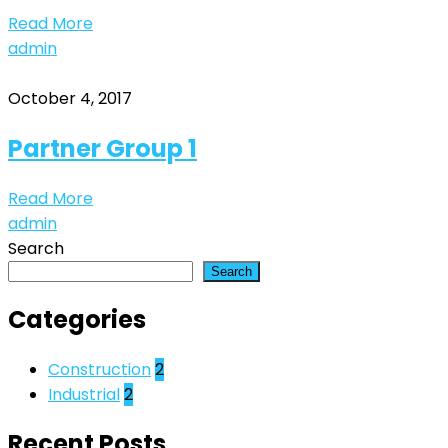
Read More
admin
October 4, 2017
Partner Group 1
Read More
admin
Search
Search
Categories
Construction
2
Industrial
2
Recent Posts