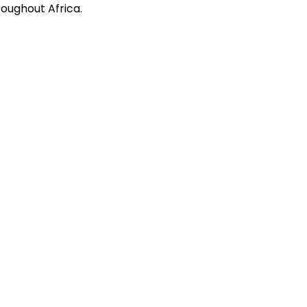
oughout Africa.