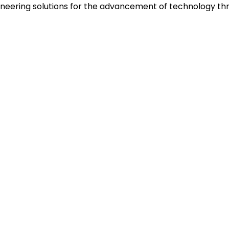
neering solutions for the advancement of technology thr