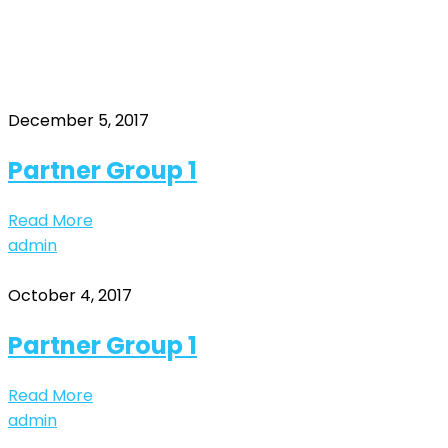
group1
Home
Archive by "group1"
December 5, 2017
Partner Group 1
Read More
admin
October 4, 2017
Partner Group 1
Read More
admin