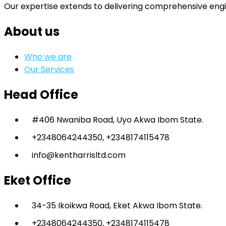
Our expertise extends to delivering comprehensive engi
About us
Who we are
Our Services
Head Office
#406 Nwaniba Road, Uyo Akwa Ibom State.
+2348064244350, +2348174115478
info@kentharrisltd.com
Eket Office
34-35 Ikoikwa Road, Eket Akwa Ibom State.
+2348064244350, +2348174115478