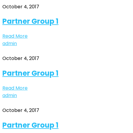
October 4, 2017
Partner Group 1
Read More
admin
October 4, 2017
Partner Group 1
Read More
admin
October 4, 2017
Partner Group 1