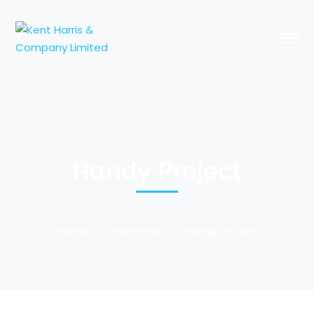
Handy Project
Home
Handyman
Handy Project