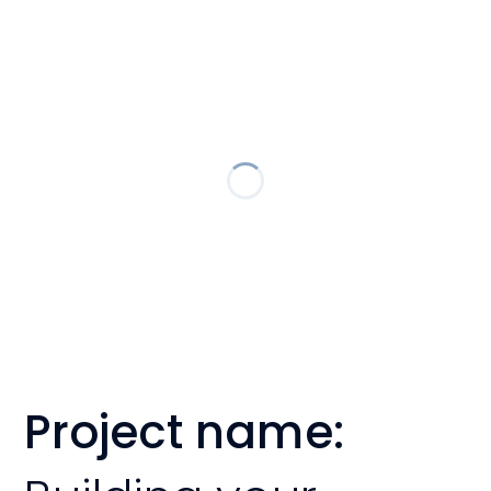
Project name: