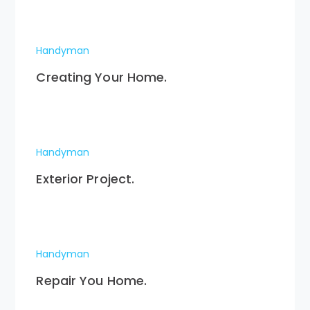
Handyman
Creating Your Home.
Handyman
Exterior Project.
Handyman
Repair You Home.