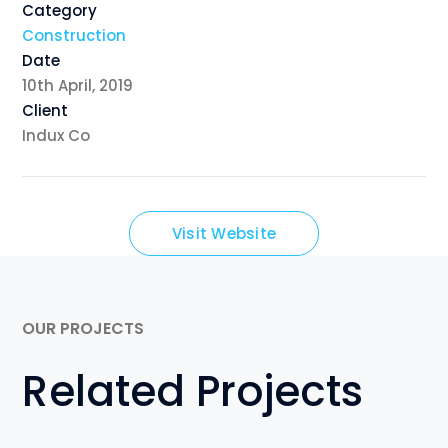
Category
Construction
Date
10th April, 2019
Client
Indux Co
Visit Website
OUR PROJECTS
Related Projects