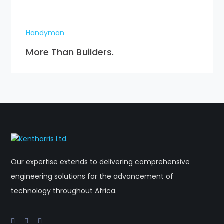
Handyman
More Than Builders.
Our expertise extends to delivering comprehensive
engineering solutions for the advancement of
technology throughout Africa.