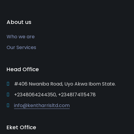
About us
Who we are
Our Services
Head Office
#406 Nwaniba Road, Uyo Akwa Ibom State.
+2348064244350, +2348174115478
info@kentharrisltd.com
Eket Office