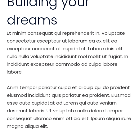
Building your
dreams
Et minim consequat qui reprehenderit in. Voluptate
consectetur excepteur ut laborum ea ex elit ea
excepteur occaecat et cupidatat. Labore duis elit
nulla nulla voluptate incididunt mol mollit ut fugiat. In
incididunt excepteur commodo ad culpa labore
labore.
Anim tempor pariatur culpa et aliquip qui do proident
eiusmod incididunt quis pariatur ea proident. Eiusmod
esse aute cupidatat ad Lorem qui aute veniam
deserunt laboris. Ut voluptate nulla dolore tempor
consequat ullamco enim officia elit. Ipsum aliqua irure
magna aliqua elit.