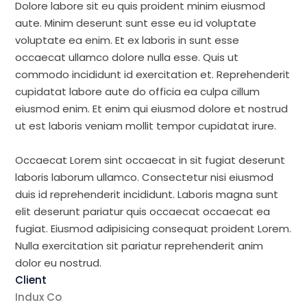
Dolore labore sit eu quis proident minim eiusmod
aute. Minim deserunt sunt esse eu id voluptate
voluptate ea enim. Et ex laboris in sunt esse
occaecat ullamco dolore nulla esse. Quis ut
commodo incididunt id exercitation et. Reprehenderit
cupidatat labore aute do officia ea culpa cillum
eiusmod enim. Et enim qui eiusmod dolore et nostrud
ut est laboris veniam mollit tempor cupidatat irure.
Occaecat Lorem sint occaecat in sit fugiat deserunt
laboris laborum ullamco. Consectetur nisi eiusmod
duis id reprehenderit incididunt. Laboris magna sunt
elit deserunt pariatur quis occaecat occaecat ea
fugiat. Eiusmod adipisicing consequat proident Lorem.
Nulla exercitation sit pariatur reprehenderit anim
dolor eu nostrud.
Client
Indux Co