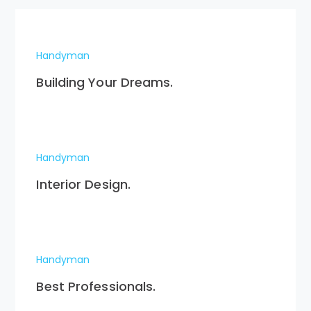
Handyman
Building Your Dreams.
Handyman
Interior Design.
Handyman
Best Professionals.