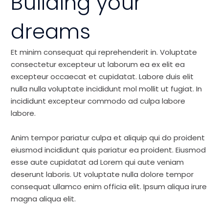
Building your
dreams
Et minim consequat qui reprehenderit in. Voluptate
consectetur excepteur ut laborum ea ex elit ea
excepteur occaecat et cupidatat. Labore duis elit
nulla nulla voluptate incididunt mol mollit ut fugiat. In
incididunt excepteur commodo ad culpa labore
labore.
Anim tempor pariatur culpa et aliquip qui do proident
eiusmod incididunt quis pariatur ea proident. Eiusmod
esse aute cupidatat ad Lorem qui aute veniam
deserunt laboris. Ut voluptate nulla dolore tempor
consequat ullamco enim officia elit. Ipsum aliqua irure
magna aliqua elit.