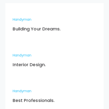
Handyman
Building Your Dreams.
Handyman
Interior Design.
Handyman
Best Professionals.