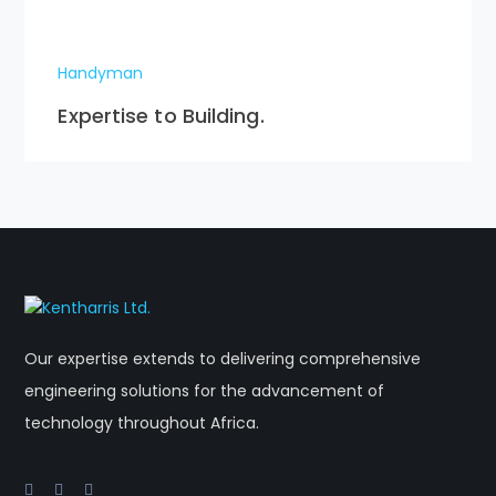
Handyman
Expertise to Building.
Our expertise extends to delivering comprehensive
engineering solutions for the advancement of
technology throughout Africa.