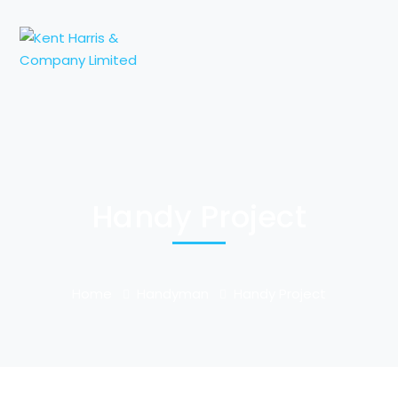
Handy Project
Home
Handyman
Handy Project