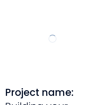
Project name: