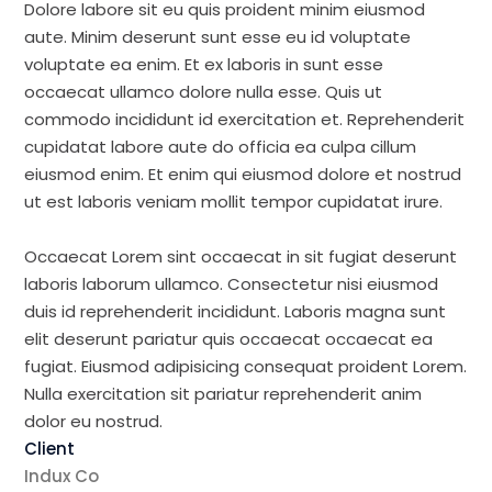
Dolore labore sit eu quis proident minim eiusmod
aute. Minim deserunt sunt esse eu id voluptate
voluptate ea enim. Et ex laboris in sunt esse
occaecat ullamco dolore nulla esse. Quis ut
commodo incididunt id exercitation et. Reprehenderit
cupidatat labore aute do officia ea culpa cillum
eiusmod enim. Et enim qui eiusmod dolore et nostrud
ut est laboris veniam mollit tempor cupidatat irure.
Occaecat Lorem sint occaecat in sit fugiat deserunt
laboris laborum ullamco. Consectetur nisi eiusmod
duis id reprehenderit incididunt. Laboris magna sunt
elit deserunt pariatur quis occaecat occaecat ea
fugiat. Eiusmod adipisicing consequat proident Lorem.
Nulla exercitation sit pariatur reprehenderit anim
dolor eu nostrud.
Client
Indux Co