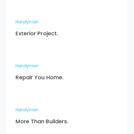
Handyman
Exterior Project.
Handyman
Repair You Home.
Handyman
More Than Builders.