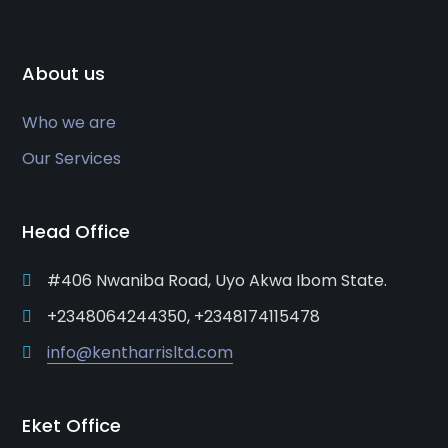
About us
Who we are
Our Services
Head Office
#406 Nwaniba Road, Uyo Akwa Ibom State.
+2348064244350, +2348174115478
info@kentharrisltd.com
Eket Office