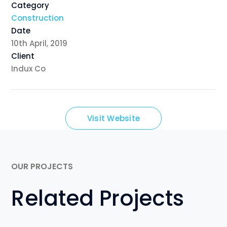
Category
Construction
Date
10th April, 2019
Client
Indux Co
Visit Website
OUR PROJECTS
Related Projects